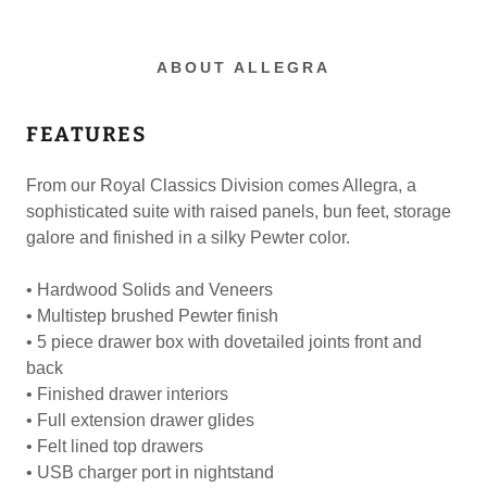
ABOUT ALLEGRA
FEATURES
From our Royal Classics Division comes Allegra, a
sophisticated suite with raised panels, bun feet, storage
galore and finished in a silky Pewter color.
• Hardwood Solids and Veneers
• Multistep brushed Pewter finish
• 5 piece drawer box with dovetailed joints front and
back
• Finished drawer interiors
• Full extension drawer glides
• Felt lined top drawers
• USB charger port in nightstand