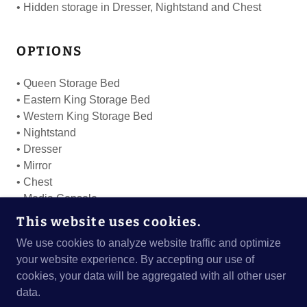
• Hidden storage in Dresser, Nightstand and Chest
OPTIONS
• Queen Storage Bed
• Eastern King Storage Bed
• Western King Storage Bed
• Nightstand
• Dresser
• Mirror
• Chest
• Media Console
• Swivel Chest
This website uses cookies.
We use cookies to analyze website traffic and optimize
your website experience. By accepting our use of
cookies, your data will be aggregated with all other user
COPYRIGHT © 2024 BEDROOMS WEST - ALL
data.
RIGHTS RESERVED.