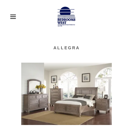
ALLEGRA