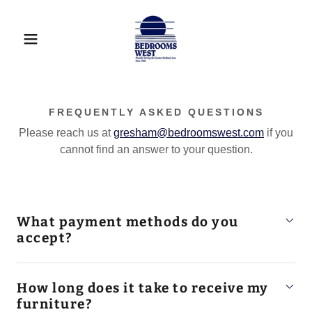
FREQUENTLY ASKED QUESTIONS
Please reach us at
gresham@bedroomswest.com
if you
cannot find an answer to your question.
What payment methods do you
accept?
How long does it take to receive my
furniture?