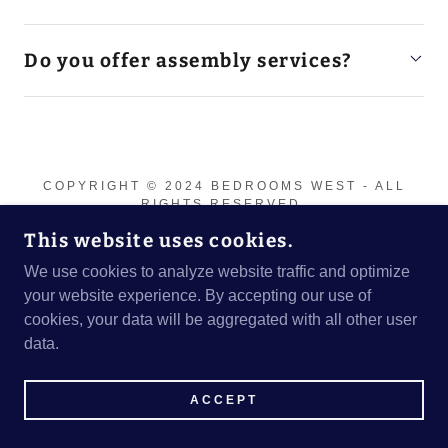
Do you offer assembly services?
COPYRIGHT © 2024 BEDROOMS WEST - ALL
RIGHTS RESERVED.
This website uses cookies.
We use cookies to analyze website traffic and optimize
your website experience. By accepting our use of
cookies, your data will be aggregated with all other user
data.
ACCEPT