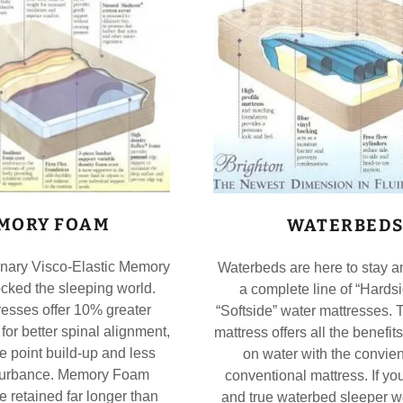
MORY FOAM
WATERBED
onary Visco-Elastic Memory
Waterbeds are here to stay a
cked the sleeping world.
a complete line of “Hards
esses offer 10% greater
“Softside” water mattresses. 
 for better spinal alignment,
mattress offers all the benefit
e point build-up and less
on water with the convien
sturbance. Memory Foam
conventional mattress. If you
e retained far longer than
and true waterbed sleeper w