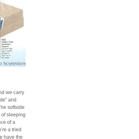
S
nd we carry
ide” and
The softside
s of sleeping
ce of a
’re a tried
e have the