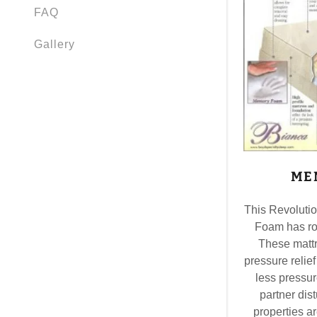
FAQ
Gallery
ME
This Revoluti
Foam has ro
These mattr
pressure relief
less pressur
partner di
properties ar