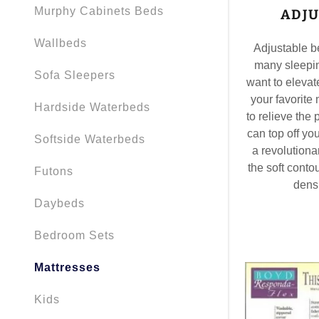
Murphy Cabinets Beds
ADJU
Wallbeds
Adjustable be
many sleepin
Sofa Sleepers
want to elevat
your favorite 
Hardside Waterbeds
to relieve the
can top off yo
Softside Waterbeds
a revolution
the soft contou
Futons
densi
Daybeds
Bedroom Sets
Mattresses
Kids