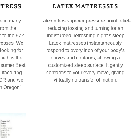
TTRESS
LATEX MATTRESSES
me in many
Latex offers superior pressure point relief-
From the
reducing tossing and turning for an
 to the 872
undisturbed, refreshing night’s sleep.
tresses. We
Latex mattresses instantaneously
looking for.
respond to every inch of your body’s
hich is the
curves and contours, allowing a
nsumer Best
customized sleep surface. It gently
ufacturing
conforms to your every move, giving
, OR and we
virtually no transfer of motion.
in Oregon”