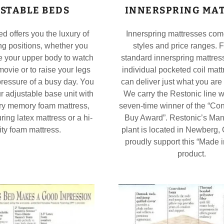
STABLE BEDS
INNERSPRING MA
d offers you the luxury of
Innerspring mattresses co
g positions, whether you
styles and price ranges. 
e your upper body to watch
standard innerspring mattress
movie or to raise your legs
individual pocketed coil mat
 pressure of a busy day. You
can deliver just what you are 
ur adjustable base unit with
We carry the Restonic line w
ary memory foam mattress,
seven-time winner of the “Co
ring latex mattress or a hi-
Buy Award”. Restonic’s Man
ty foam mattress.
plant is located in Newberg
proudly support this “Made 
product.