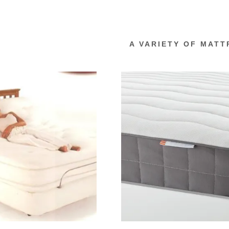
A VARIETY OF MATT