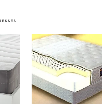
RESSES