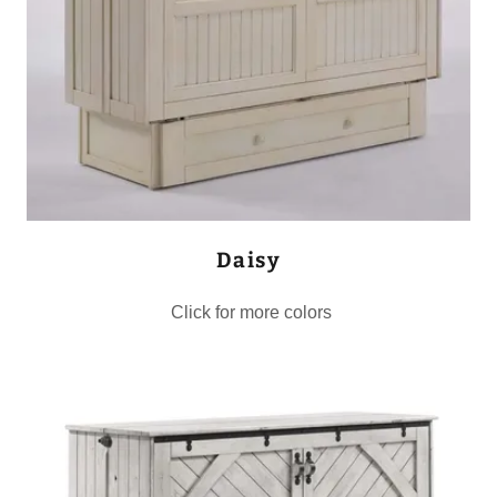
Daisy
Click for more colors