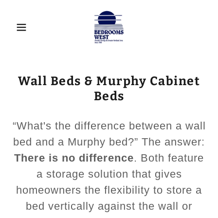
Wall Beds & Murphy Cabinet
Beds
“What's the difference between a wall
bed and a Murphy bed?” The answer:
There is no difference
. Both feature
a storage solution that gives
homeowners the flexibility to store a
bed vertically against the wall or