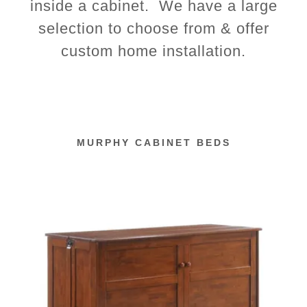
inside a cabinet. We have a large
selection to choose from & offer
custom home installation.
MURPHY CABINET BEDS