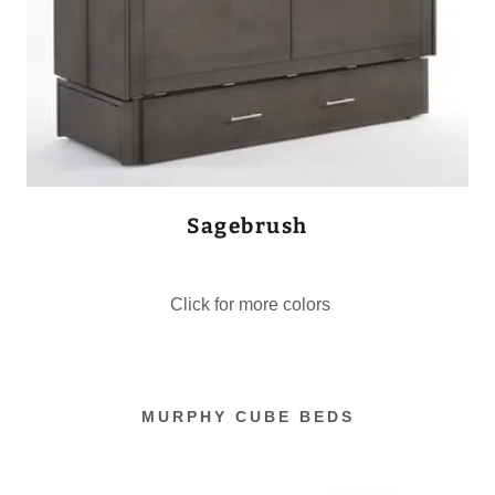
Sagebrush
Click for more colors
MURPHY CUBE BEDS