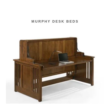
MURPHY DESK BEDS