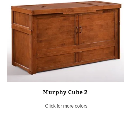
Murphy Cube 2
Click for more colors