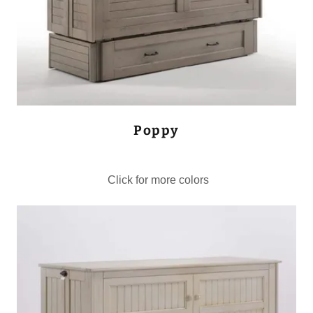
Poppy
Click for more colors