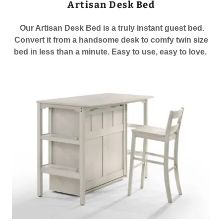
Artisan Desk Bed
Our Artisan Desk Bed is a truly instant guest bed.
Convert it from a handsome desk to comfy twin size
bed in less than a minute. Easy to use, easy to love.