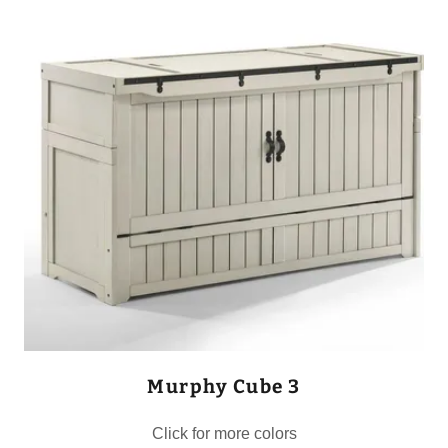
Murphy Cube 3
Click for more colors