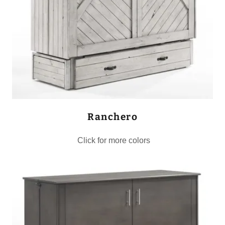
Ranchero
Click for more colors