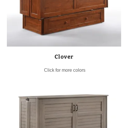
Clover
Click for more colors