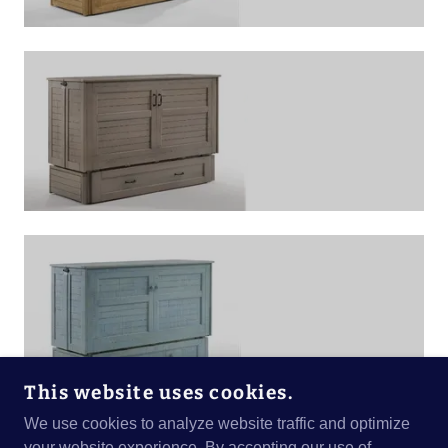
This website uses cookies.
We use cookies to analyze website traffic and optimize
your website experience. By accepting our use of