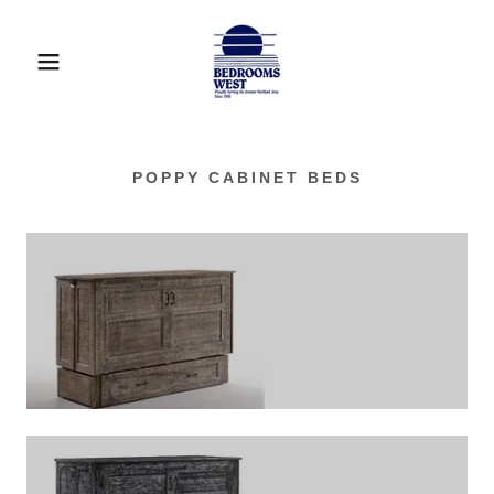
POPPY CABINET BEDS