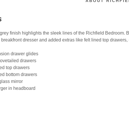
ABOUT RICHFIE
S
rey finish highlights the sleek lines of the Richfield Bedroom. 
a breakfront dresser and added extras like felt lined top drawer
nsion drawer glides
ovetailed drawers
ned top drawers
ned bottom drawers
lass mirror
ger in headboard