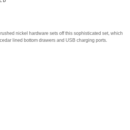
LD
Brushed nickel hardware sets off this sophisticated set, which
s, cedar lined bottom drawers and USB charging ports.