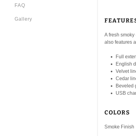
FAQ
Gallery
FEATURE
A fresh smoky g
also features 
Full exte
English d
Velvet li
Cedar li
Beveled g
USB char
COLORS
Smoke Finish