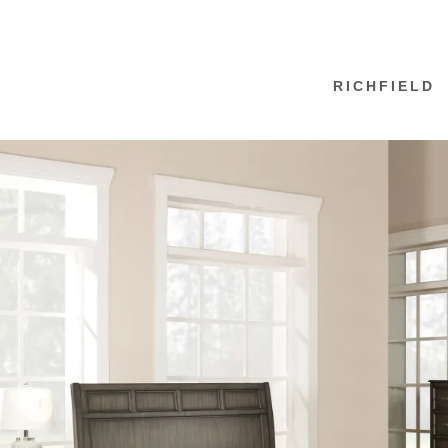
RICHFIELD