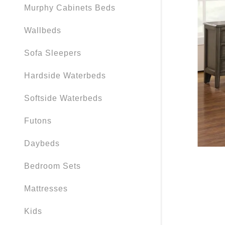
Murphy Cabinets Beds
Wallbeds
Sofa Sleepers
Hardside Waterbeds
Softside Waterbeds
Futons
Daybeds
Bedroom Sets
Mattresses
Kids